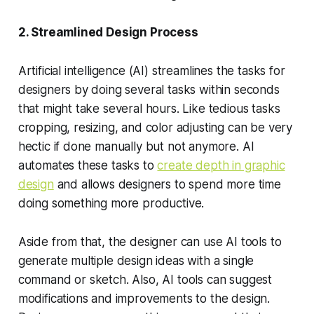
2. Streamlined Design Process
Artificial intelligence (AI) streamlines the tasks for
designers by doing several tasks within seconds
that might take several hours. Like tedious tasks
cropping, resizing, and color adjusting can be very
hectic if done manually but not anymore. AI
automates these tasks to
create depth in graphic
design
and allows designers to spend more time
doing something more productive.
Aside from that, the designer can use AI tools to
generate multiple design ideas with a single
command or sketch. Also, AI tools can suggest
modifications and improvements to the design.