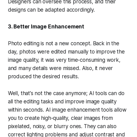
Designers can oversee this process, and their
designs can be adapted accordingly.
3. Better Image Enhancement
Photo editing is not a new concept. Back in the
day, photos were edited manually to improve the
image quality, it was very time-consuming work,
and many details were missed. Also, it never
produced the desired results.
Well, that's not the case anymore; AI tools can do
all the editing tasks and improve image quality
within seconds. AI image enhancement tools allow
you to create high-quality, clear images from
pixelated, noisy, or blurry ones. They can also
correct lighting problems and adjust contrast and