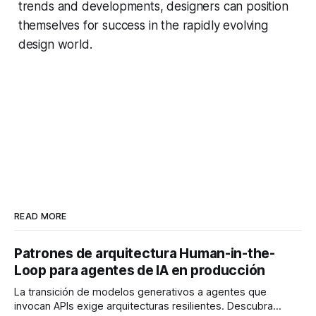
trends and developments, designers can position
themselves for success in the rapidly evolving
design world.
READ MORE
Patrones de arquitectura Human-in-the-
Loop para agentes de IA en producción
La transición de modelos generativos a agentes que
invocan APIs exige arquitecturas resilientes. Descubra