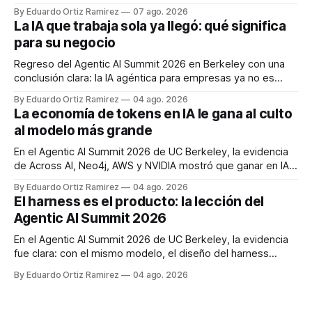
cómo implementar patrones Human-in-the-Loop mediante
By Eduardo Ortiz Ramirez
07 ago. 2026
ejecución durable, escalación por confianza y motores
La IA que trabaja sola ya llegó: qué significa
externos de políticas para proteger sus sistemas en
para su negocio
producción.
Regreso del Agentic AI Summit 2026 en Berkeley con una
conclusión clara: la IA agéntica para empresas ya no es
demo, es operación. Cinco preguntas para saber si su
By Eduardo Ortiz Ramirez
04 ago. 2026
negocio está listo para delegarle trabajo real.
La economía de tokens en IA le gana al culto
al modelo más grande
En el Agentic AI Summit 2026 de UC Berkeley, la evidencia
de Across AI, Neo4j, AWS y NVIDIA mostró que ganar en IA
agéntica depende de la economía de tokens —ruteo,
By Eduardo Ortiz Ramirez
04 ago. 2026
cascadas, co-diseño de silicio y métricas de resultado—
El harness es el producto: la lección del
más que de perseguir el modelo más grande.
Agentic AI Summit 2026
En el Agentic AI Summit 2026 de UC Berkeley, la evidencia
fue clara: con el mismo modelo, el diseño del harness
mueve los benchmarks en dígitos dobles. La ventaja ya no
By Eduardo Ortiz Ramirez
04 ago. 2026
vive en el modelo, sino en el sistema que lo envuelve.