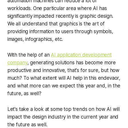
automation machines can reduce a lot of
workloads. One particular area where AI has
significantly impacted recently is graphic design.
We all understand that graphics is the art of
providing information to users through symbols,
images, infographics, etc.
With the help of an
AI application development
company
, generating solutions has become more
productive and innovative, that's for sure, but how
much? To what extent will AI help in this endevaor,
and what more can we expect this year and, in the
future, as well?
Let's take a look at some top trends on how AI will
impact the design industry in the current year and
the future as well.