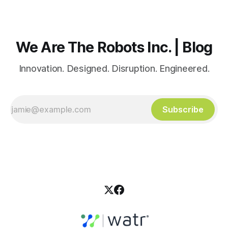
We Are The Robots Inc. | Blog
Innovation. Designed. Disruption. Engineered.
Subscribe