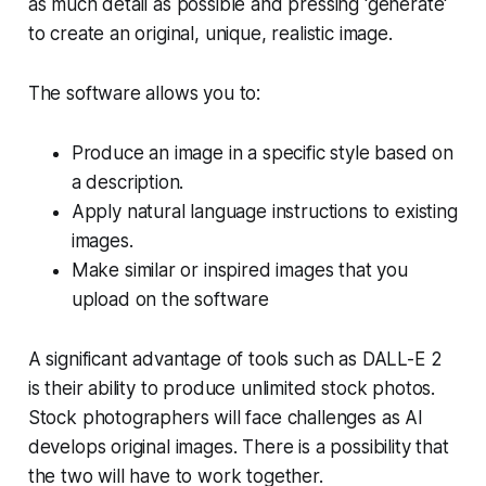
as much detail as possible and pressing 'generate'
to create an original, unique, realistic image.
The software allows you to:
Produce an image in a specific style based on
a description.
Apply natural language instructions to existing
images.
Make similar or inspired images that you
upload on the software
A significant advantage of tools such as DALL-E 2
is their ability to produce unlimited stock photos.
Stock photographers will face challenges as AI
develops original images. There is a possibility that
the two will have to work together.