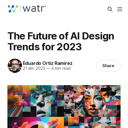
The Future of AI Design
Trends for 2023
Eduardo Ortiz Ramirez
Share
21 abr. 2023
—
4 min read