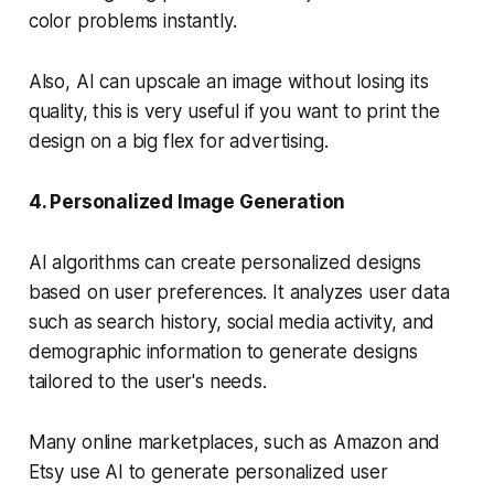
color problems instantly.
Also, AI can upscale an image without losing its
quality, this is very useful if you want to print the
design on a big flex for advertising.
4. Personalized Image Generation
AI algorithms can create personalized designs
based on user preferences. It analyzes user data
such as search history, social media activity, and
demographic information to generate designs
tailored to the user's needs.
Many online marketplaces, such as Amazon and
Etsy use AI to generate personalized user