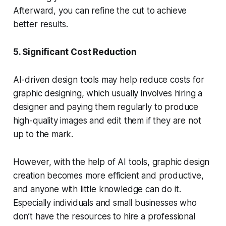
Afterward, you can refine the cut to achieve
better results.
5. Significant Cost Reduction
AI-driven design tools may help reduce costs for
graphic designing, which usually involves hiring a
designer and paying them regularly to produce
high-quality images and edit them if they are not
up to the mark.
However, with the help of AI tools, graphic design
creation becomes more efficient and productive,
and anyone with little knowledge can do it.
Especially individuals and small businesses who
don’t have the resources to hire a professional