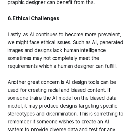
graphic designer can benefit from this.
6. Ethical Challenges
Lastly, as AI continues to become more prevalent,
we might face ethical issues. Such as AI, generated
images and designs lack human intelligence
sometimes may not completely meet the
requirements which a human designer can fulfill.
Another great concern is AI design tools can be
used for creating racial and biased content. If
someone trains the AI model on the biased data
model, it may produce designs targeting specific
stereotypes and discrimination. This is something to
remember if someone wishes to create an AI
system to provide diverse data and test for any