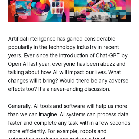
Artificial intelligence has gained considerable
popularity in the technology industry in recent
years. Ever since the introduction of Chat-GPT by
Open AI last year, everyone has been abuzz and
talking about how AI will impact our lives. What
changes will it bring? Would there be any adverse
effects too? It's a never-ending discussion.
Generally, AI tools and software will help us more
than we can imagine. AI systems can process data
faster and complete any task within a few seconds
more efficiently. For example, robots and