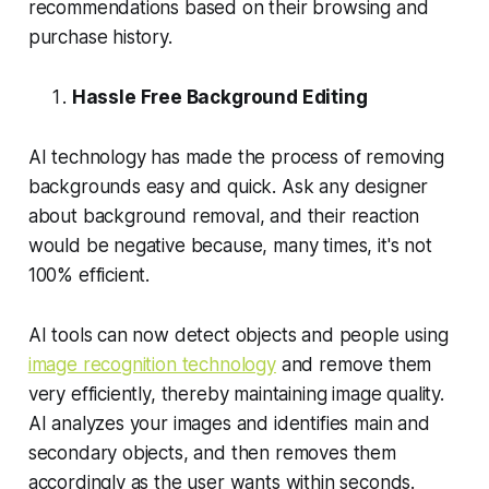
recommendations based on their browsing and
purchase history.
Hassle Free Background Editing
AI technology has made the process of removing
backgrounds easy and quick. Ask any designer
about background removal, and their reaction
would be negative because, many times, it's not
100% efficient.
AI tools can now detect objects and people using
image recognition technology
and remove them
very efficiently, thereby maintaining image quality.
AI analyzes your images and identifies main and
secondary objects, and then removes them
accordingly as the user wants within seconds.