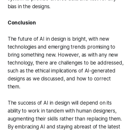
bias in the designs.
Conclusion
The future of AI in design is bright, with new
technologies and emerging trends promising to
bring something new. However, as with any new
technology, there are challenges to be addressed,
such as the ethical implications of AI-generated
designs as we discussed, and how to correct
them.
The success of AI in design will depend on its
ability to work in tandem with human designers,
augmenting their skills rather than replacing them.
By embracing AI and staying abreast of the latest