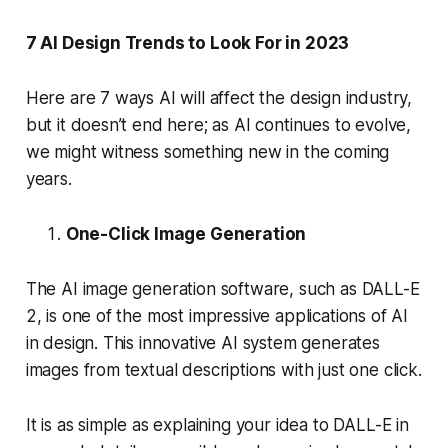
7 AI Design Trends to Look For in 2023
Here are 7 ways AI will affect the design industry,
but it doesn’t end here; as AI continues to evolve,
we might witness something new in the coming
years.
One-Click Image Generation
The AI image generation software, such as DALL-E
2, is one of the most impressive applications of AI
in design. This innovative AI system generates
images from textual descriptions with just one click.
It is as simple as explaining your idea to DALL-E in